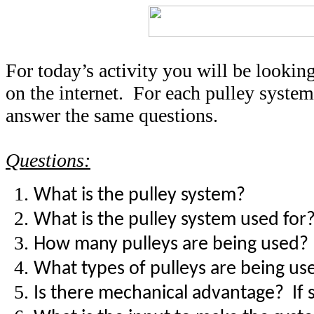
For today’s activity you will be looking
on the internet. For each pulley system
answer the same questions.
Questions:
What is the pulley system?
What is the pulley system used for
How many pulleys are being used?
What types of pulleys are being us
Is there mechanical advantage? If