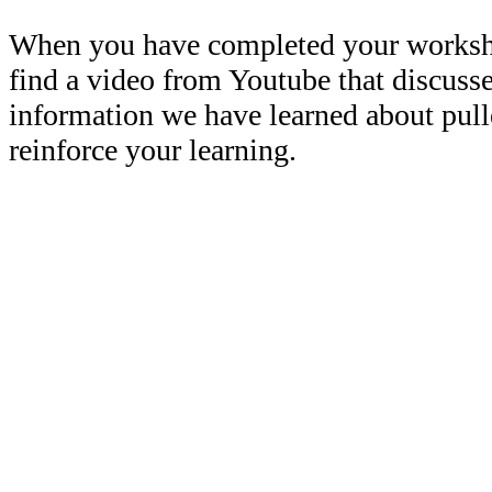
When you have completed your workshe
find a video from Youtube that discuss
information we have learned about pull
reinforce your learning.