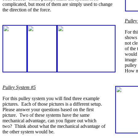
complicated, but most of them are simply used to change
the direction of the force.
Pulley
For thi
shows t
not cl
of the
would 
image 
pulley
How ma
Pulley System #5
For this pulley system you will find three example
pictures. Each of those pictures is a different setup.
Please answer your questions based on the first
picture. Two of these systems have the same
mechanical advantage, can you figure out which
two? Think about what the mechanical advantage of
the other system would be.