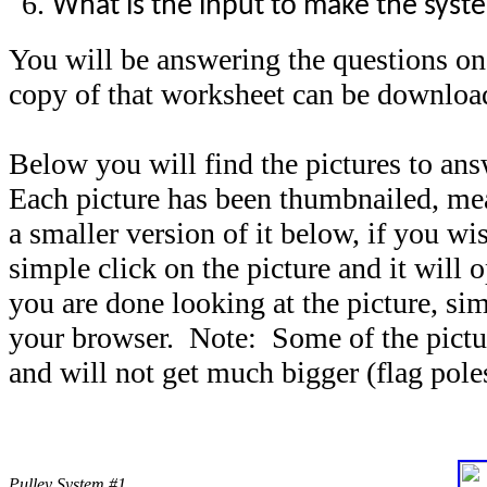
What is the input to make the sys
You will be answering the questions o
copy of that worksheet can be downlo
Below you will find the pictures to an
Each picture has been thumbnailed, mea
a smaller version of it below, if you wis
simple click on the picture and it will 
you are done looking at the picture, si
your browser. Note: Some of the picture
and will not get much bigger (flag pole
Pulley System #1