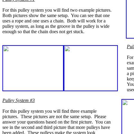
For this pulley system you will find two example pictures.
Both pictures show the same setup. You can see that one
uses a rope and one uses a chain. Both will work for a
pulley system, as long as the groove in the pulley is wide
enough so that the chain does not get stuck.
Pul
For
exa
sam
a p
kee
You 
use
Pulley System #3
For this pulley system you will find three example
pictures. These pictures are not the same setup. Please
answer your questions based on the first picture. You can
see in the second and third picture that more pulleys have
been added. These pulleys make the system look