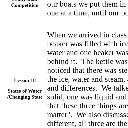
our boats we put them in
Competition
one at a time, until our b
When we arrived in class
beaker was filled with ic
water and one beaker was 
behind it. The kettle was
noticed that there was st
the ice, water and steam,
Lesson
18
and differences. We talke
States of Water
solid, one was liquid an
/Changing State
that these three things are
matter". We also discusse
different, all three are th