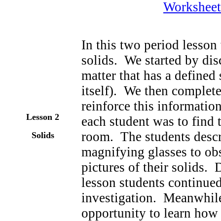
Worksheet
In this two period lesson
solids. We started by disc
matter that has a defined
itself). We then completed
reinforce this informati
Lesson 2
each student was to find 
room. The students descri
Solids
magnifying glasses to obs
pictures of their solids.
lesson students continue
investigation. Meanwhile
opportunity to learn how 