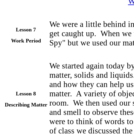
W
We were a little behind i
Lesson 7
get caught up. When we 
Work Period
Spy" but we used our mat
We started again today by
matter, solids and liquid
and how they can help us 
matter. A variety of obje
Lesson 8
room. We then used our s
Describing Matter
and smell to observe the
were to think of words to
of class we discussed th