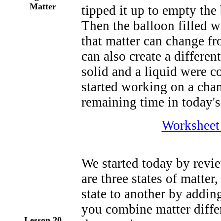
Matter
tipped it up to empty the
Then the balloon filled 
that matter can change fro
can also create a differen
solid and a liquid were 
started working on a chan
remaining time in today's
Workshee
We started today by revie
are three states of matte
state to another by addi
you combine matter diffe
Lesson 20