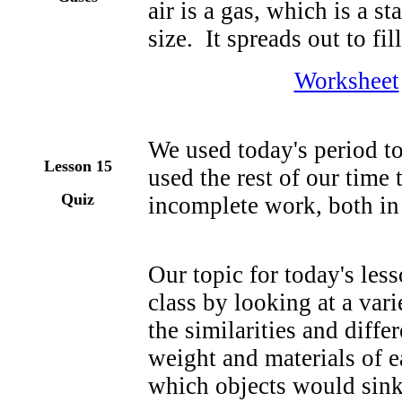
air is a gas, which is a st
size. It spreads out to fill
Worksheet
We used today's period t
Lesson
15
used the rest of our time
Quiz
incomplete work, both in 
Our topic for today's les
class by looking at a var
the similarities and diffe
weight and materials of 
which objects would sink