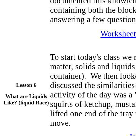
documented this knowled
containing both the block
answering a few question
Worksheet
To start today's class we 
matter, solids and liquids
container). We then look
discussed the similarities
Lesson 6
activity of the day was a
What are Liquids
Like? (liquid Race)
squirts of ketchup, musta
lifted one end of the tra
move.