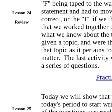
"F" being taped to the wa
statement and had to move
Lesson 24
correct, or the "F" if we
Review
that we worked together 
what we know about the t
given a topic, and were th
that topic as it pertains t
matter. The last activity
a series of questions.
Pract
Today we will show that 
today's period to start wr
Lesson 25