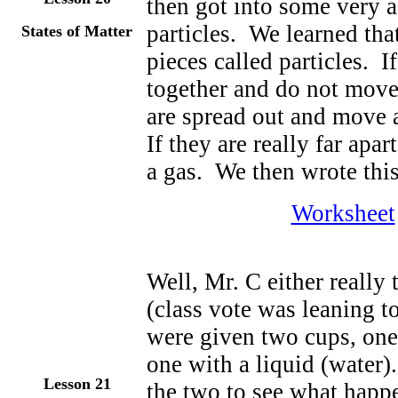
then got into some very 
particles. We learned tha
States of Matter
pieces called particles. If
together and do not move
are spread out and move 
If they are really far apa
a gas. We then wrote thi
Worksheet
Well, Mr. C either really 
(class vote was leaning t
were given two cups, one 
one with a liquid (water
Lesson 2
1
the two to see what hap