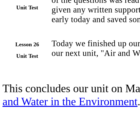
of the questions was read
Unit Test
given any written suppor
early today and saved som
Today we finished up our
Lesson 26
our next unit, "Air and W
Unit Test
This concludes our unit on Mat
and Water in the Environment