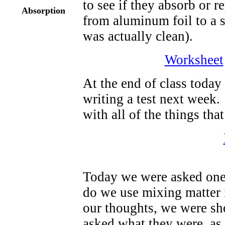
to see if they absorb or 
Absorption
from aluminum foil to a 
was actually clean).
Worksheet
At the end of class today
writing a test next week
with all of the things tha
Today we were asked one 
do we use mixing matter i
our thoughts, we were sh
asked what they were, as 