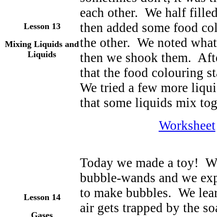
each other. We half fille
then added some food col
Lesson
13
the other. We noted what
Mixing Liquids and
Liquids
then we shook them. Afte
that the food colouring s
We tried a few more liqu
that some liquids mix tog
Worksheet
Today we made a toy! We
bubble-wands and we exp
to make bubbles. We lea
Lesson
14
air gets trapped by the s
Gases