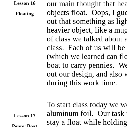
our main thought that hea
Lesson
16
objects float. Oops, I g
Floating
out that something as ligh
heavier object, like a mug
of class we talked about 
class. Each of us will be
(which we learned can flo
boat to carry pennies. We 
out our design, and also 
during this work time.
To start class today we w
aluminum foil. Our task w
Lesson
17
stay a float while holdin
Penny Boat