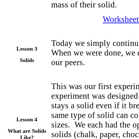
mass of their solid.
Worksheet
Today we simply continue
Lesson
3
When we were done, we d
Solids
our peers.
This was our first experi
experiment was designed t
stays a solid even if it br
same type of solid can co
Lesson 4
sizes. We each had the o
What are Solids
solids (chalk, paper, ch
Like?