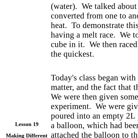
(water). We talked about 
converted from one to an
heat. To demonstrate thi
having a melt race. We to
cube in it. We then raced
the quickest.
Today's class began with a
matter, and the fact that
We were then given some 
experiment. We were giv
poured into an empty 2L 
a balloon, which had bee
Lesson
19
attached the balloon to th
Making Different