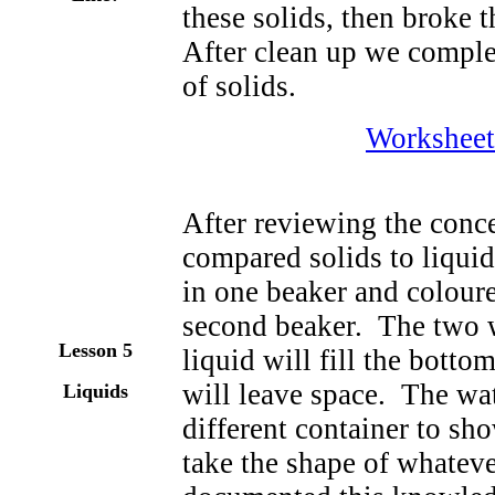
these solids, then broke
After clean up we complet
of solids.
Worksheet
After reviewing the conce
compared solids to liqu
in one beaker and colour
second beaker. The two 
Lesson 5
liquid will fill the botto
will leave space. The wa
Liquids
different container to sho
take the shape of whateve