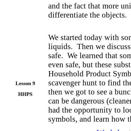
and the fact that more un
differentiate the objects.
We started today with som
liquids. Then we discussed
safe. We learned that so
even safe, but these sub
Household Product Symbo
scavenger hunt to find t
Lesson 9
then we got to see a bunc
HHPS
can be dangerous (cleaners
had the opportunity to loo
symbols, and learn how th