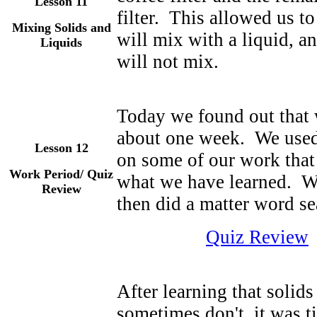
Lesson 11
filter. This allowed us t
Mixing Solids and
will mix with a liquid, a
Liquids
will not mix.
Today we found out that 
about one week. We used 
Lesson 12
on some of our work that
Work Period/ Quiz
what we have learned. Wi
Review
then did a matter word se
Quiz Review
After learning that solid
sometimes don't, it was t