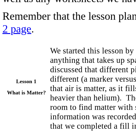
Remember that the lesson plan
2 page
.
We started this lesson by 
anything that takes up s
discussed that different p
different (a marker versu
Lesson 1
that air is matter, as it f
What is Matter?
heavier than helium). The
room to find matter with s
information was recorde
that we completed a fill i