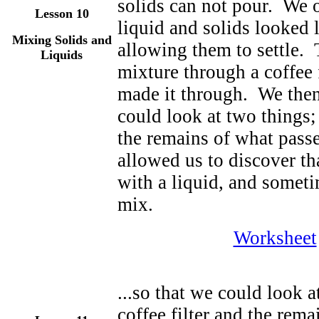
solids can not pour. We
Lesson 10
liquid and solids looked li
Mixing Solids and
allowing them to settle. 
Liquids
mixture through a coffee f
made it through. We then 
could look at two things;
the remains of what passe
allowed us to discover th
with a liquid, and someti
mix.
Worksheet
...so that we could look 
coffee filter and the rem