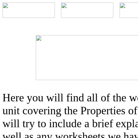
Here you will find all of the
unit covering the Properties o
will try to include a brief expl
well as any worksheets we hav