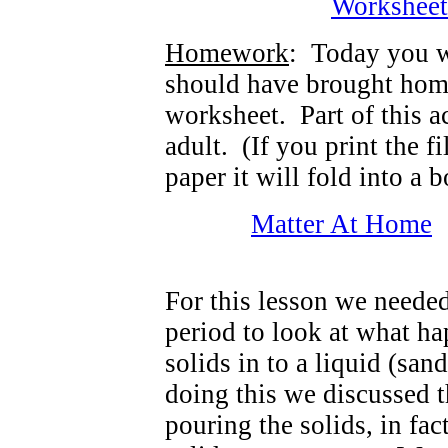
Workshee
Homework
: Today you 
should have brought hom
worksheet. Part of this a
adult. (If you print the f
paper it will fold into a b
Matter At Home
For this lesson we neede
period to look at what h
solids in to a liquid (san
doing this we discussed t
pouring the solids, in fa