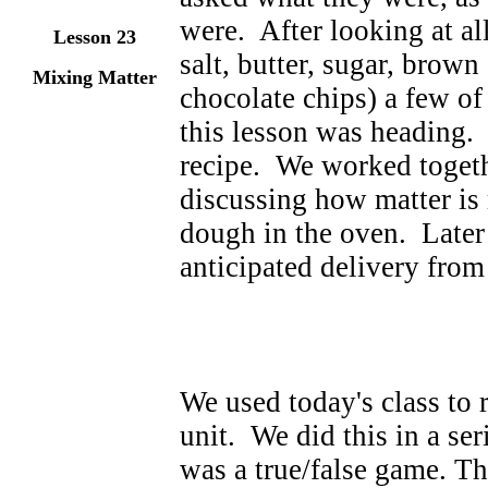
were. After looking at all
Lesson 23
salt, butter, sugar, brown
Mixing Matter
chocolate chips) a few of
this lesson was heading.
recipe. We worked togeth
discussing how matter is
dough in the oven. Later
anticipated delivery from
We used today's class to 
unit. We did this in a se
was a true/false game. T