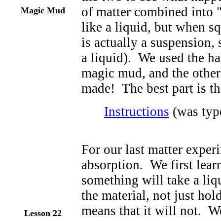
of matter combined into 
Magic Mud
like a liquid, but when s
is actually a suspension, 
a liquid). We used the ha
magic mud, and the other h
made! The best part is th
Instructions
(was type
For our last matter exper
absorption. We first lear
something will take a liqu
the material, not just hol
means that it will not. We
Lesson 22