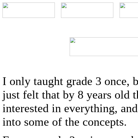
I only taught grade 3 once, b
just felt that by 8 years old 
interested in everything, an
into some of the concepts.