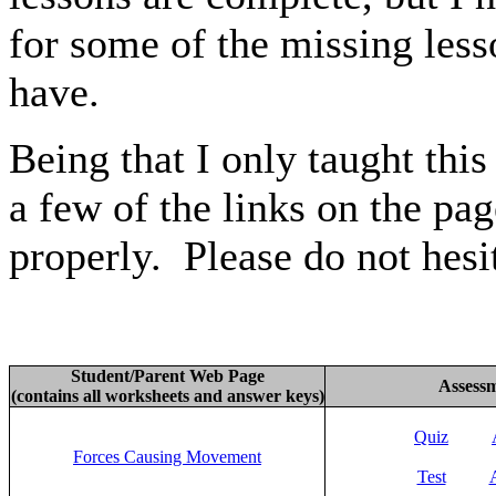
for some of the missing less
have.
Being that I only taught thi
a few of the links on the pa
properly. Please do not hesi
Student/Parent Web Page
Assess
(contains all worksheets and answer keys)
Quiz
Forces Causing Movement
Test