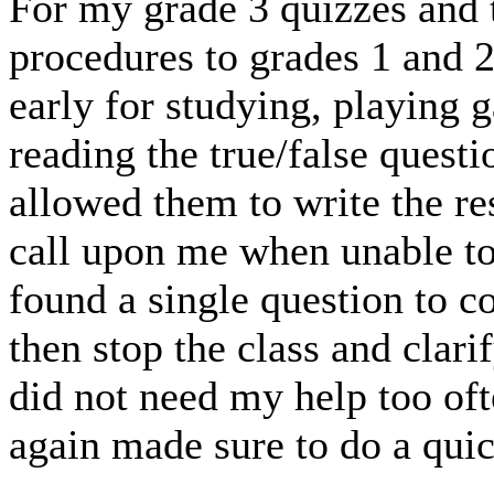
For my grade 3 quizzes and t
procedures to grades 1 and 
early for studying, playing 
reading the true/false questi
allowed them to write the re
call upon me when unable to
found a single question to c
then stop the class and clarif
did not need my help too of
again made sure to do a qui