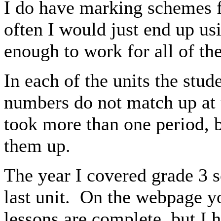
I do have marking schemes fo
often I would just end up us
enough to work for all of th
In each of the units the stud
numbers do not match up at 
took more than one period, b
them up.
The year I covered grade 3 s
last unit. On the webpage you
lessons are complete, but I 