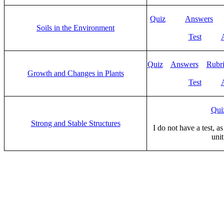
Quiz
Answers
Soils in the Environment
Test
Quiz
Answers
Rubr
Growth and Changes in Plants
Test
Qui
Strong and Stable Structures
I do not have a test, as
unit