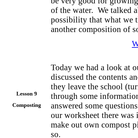
be very good for growing p
of the water. We talked a
possibility that what we
another composition of so
W
Today we had a look at o
discussed the contents an
they leave the school (tu
Lesson 9
through some informatio
answered some questions
Composting
our worksheet there was 
make out own compost pi
so.