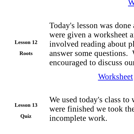
W
Today's lesson was done 
were given a worksheet an
Lesson 1
2
involved reading about pl
answer some questions. 
Roots
encouraged to discuss our
Worksheet
We used today's class to
Lesson 1
3
were finished we took the
Quiz
incomplete work.