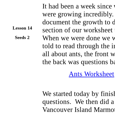
It had been a week since 
were growing incredibly.
document the growth to da
Lesson 14
section of our worksheet
When we were done we w
Seeds 2
told to read through the
all about ants, the front
the back was questions b
Ants Worksheet
We started today by finis
questions. We then did a 
Vancouver Island Marmot