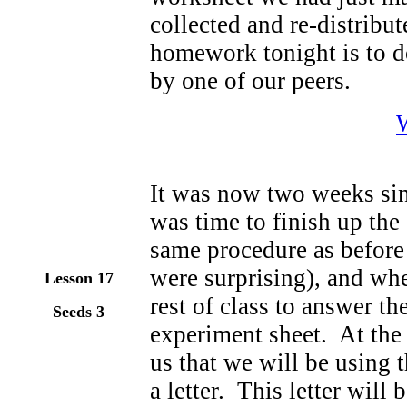
collected and re-distribu
homework tonight is to d
by one of our peers.
It was now two weeks sin
was time to finish up th
same procedure as before
were surprising), and wh
Lesson 17
rest of class to answer t
Seeds 3
experiment sheet. At the 
us that we will be using 
a letter. This letter will