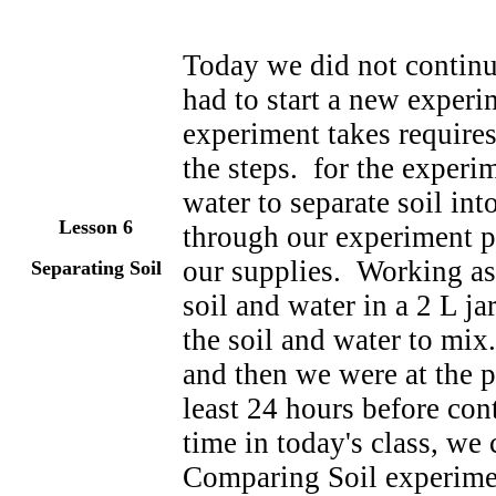
Today we did not contin
had to start a new exper
experiment takes require
the steps. for the experi
water to separate soil in
Lesson 6
through our experiment pr
our supplies. Working as
Separating Soil
soil and water in a 2 L j
the soil and water to mi
and then we were at the p
least 24 hours before cont
time in today's class, we
Comparing Soil experime