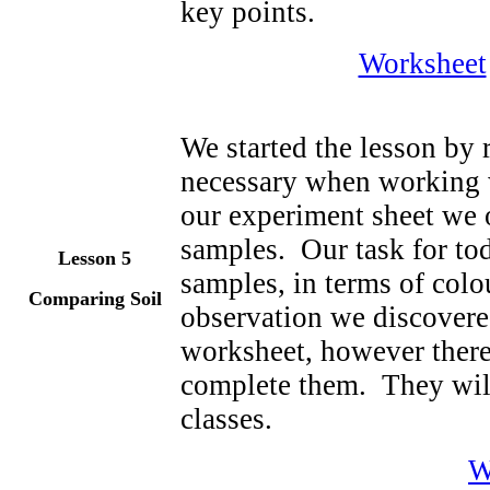
key points.
Worksheet
We started the lesson by 
necessary when working w
our experiment sheet we o
samples. Our task for to
Lesson 5
samples, in terms of colo
Comparing Soil
observation we discovere
worksheet, however there
complete them. They will
classes.
W