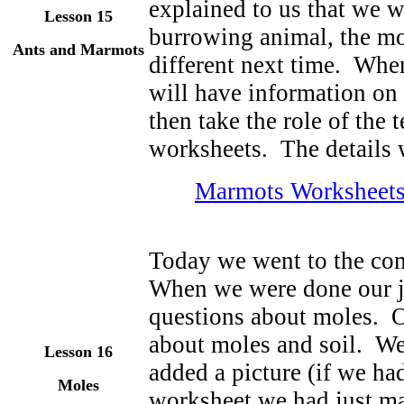
explained to us that we w
Lesson 15
burrowing animal, the mo
Ants and Marmots
different next time. When
will have information on 
then take the role of the 
worksheets. The details w
Marmots Worksheet
Today we went to the com
When we were done our j
questions about moles. O
about moles and soil. We
Lesson 16
added a picture (if we ha
Moles
worksheet we had just m