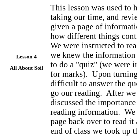
This lesson was used to h
taking our time, and rev
given a page of informati
how different things cont
We were instructed to rea
we knew the information 
Lesson
4
to do a "quiz" (we were i
All About Soil
for marks). Upon turning
difficult to answer the qu
go our reading. After we
discussed the importance 
reading information. We 
page back over to read it
end of class we took up t