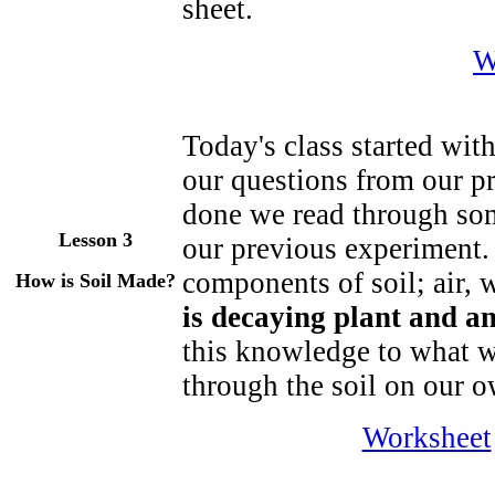
sheet.
W
Today's class started wit
our questions from our 
done we read through so
Lesson 3
our previous experiment. 
components of soil; air,
How is Soil Made?
is decaying plant and a
this knowledge to what w
through the soil on our 
Worksheet