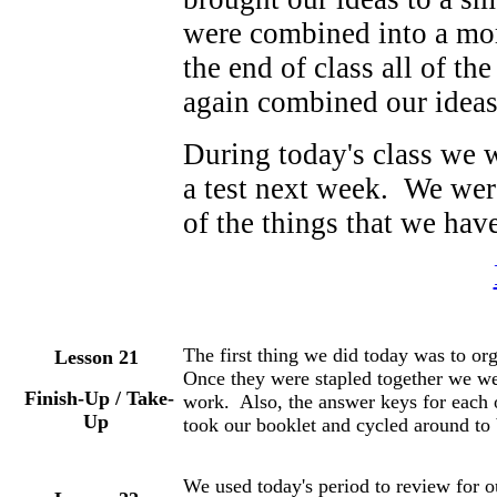
were combined into a mor
the end of class all of t
again combined our ideas 
During today's class we w
a test next week. We were
of the things that we have
The first thing we did today was to org
Lesson 21
Once they were stapled together we wer
Finish-Up / Take-
work. Also, the answer keys for each 
Up
took our booklet and cycled around to 
We used today's period to review for ou