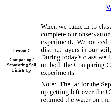
W
When we came in to class
complete our observations
experiment. We noticed t
distinct layers in our soil
Lesson 7
During today's class we 
Comparing /
on both the Comparing Co
Separating Soil
Finish Up
experiments
Note: The jar for the Se
up getting left over the
returned the water on the 