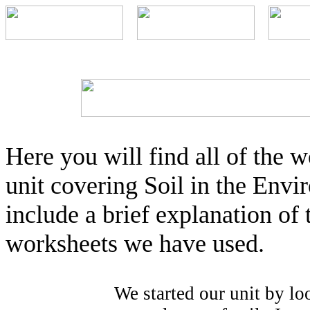
Here you will find all of the
unit covering Soil in the Envir
include a brief explanation of 
worksheets we have used.
We started our unit by lo