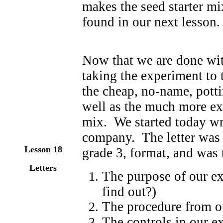
makes the seed starter mix
found in our next lesson.
Now that we are done wit
taking the experiment to t
the cheap, no-name, potti
well as the much more exp
mix. We started today writ
company. The letter was t
Lesson 18
grade 3, format, and was 
Letters
The purpose of our e
find out?)
The procedure from o
The controls in our 