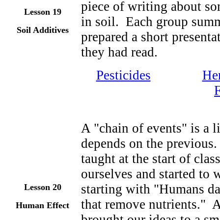
piece of writing about so
Lesson 19
in soil. Each group summ
Soil Additives
prepared a short presenta
they had read.
Pesticides
Her
F
A "chain of events" is a l
depends on the previous.
taught at the start of cl
ourselves and started to w
starting with "Humans da
Lesson 20
that remove nutrients." A
Human Effect
brought our ideas to a sm