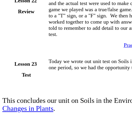
Lesson 22
and the actual test were used to make q
game we played was a true/false game
Review
to a "T" sign, or a "F" sign. We then
worked together to come up with answ
told to remember to add detail to our 
test.
Pra
Today we wrote out unit test on Soils
Lesson 23
one period, so we had the opportunity t
Test
This concludes our unit on Soils in the Envi
Changes in Plants
.