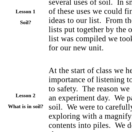
several uses of soil. In s
of these uses we could f
Lesson 1
ideas to our list. From t
Soil?
lists put together by the
list was compiled we took
for our new unit.
At the start of class we h
importance of listening to
to safety. The reason we
Lesson 2
an experiment day. We pa
soil. We were to carefull
What is in soil?
exploring with a magnifyi
contents into piles. We 