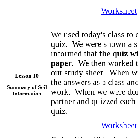
Worksheet
We used today's class to c
quiz. We were shown a si
informed that
the quiz wi
paper
. We then worked to
our study sheet. When w
Lesson 10
the answers as a class an
Summary of Soil
work. When we were done
Information
partner and quizzed each 
quiz.
Worksheet