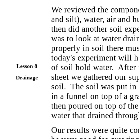
We reviewed the componen
and silt), water, air and 
then did another soil ex
was to look at water drai
properly in soil there mus
today's experiment will 
of soil hold water. After
Lesson 8
sheet we gathered our sup
Drainage
soil. The soil was put in 
in a funnel on top of a g
then poured on top of th
water that drained through
Our results were quite c