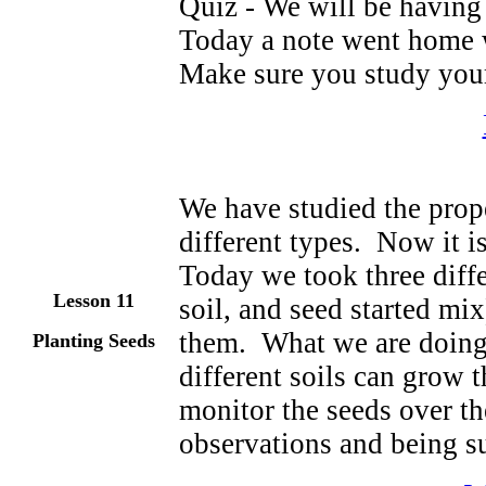
Quiz - We will be having 
Today a note went home w
Make sure you study your
We have studied the prope
different types. Now it i
Today we took three diffe
Lesson 11
soil, and seed started mix
them. What we are doing
Planting Seeds
different soils can grow 
monitor the seeds over t
observations and being su