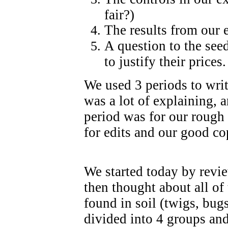
fair?)
The results from our 
A question to the see
to justify their prices.
We used 3 periods to write
was a lot of explaining,
period was for our rough 
for edits and our good co
We started today by revi
then thought about all of 
found in soil (twigs, bug
divided into 4 groups an