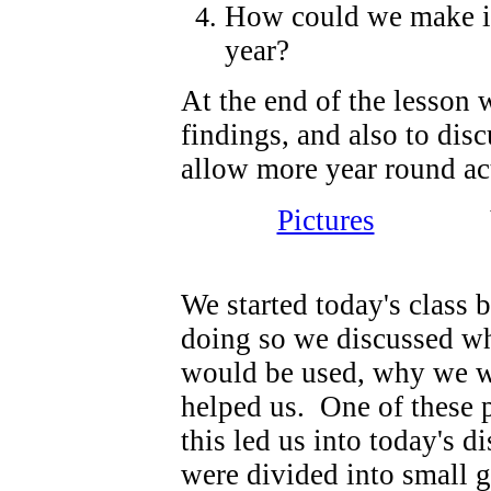
How could we make it e
year?
At the end of the lesson 
findings, and also to dis
allow more year round act
Pictures
Video 
We started today's class 
doing so we discussed whe
would be used, why we w
helped us. One of these p
this led us into today's 
were divided into small 