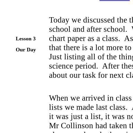
Today we discussed the t
school and after school.
chart paper as a class. A
Lesson 3
that there is a lot more t
Our Day
Just listing all of the t
science period. After the
about our task for next cl
When we arrived in class
lists we made last class.
it was just a list, it was
Mr Collinson had taken th