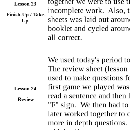
together we were to use t
Lesson 23
incomplete work. Also, t
Finish-Up / Take-
sheets was laid out arou
Up
booklet and cycled aroun
all correct.
We used today's period to
The review sheet (lesson 
used to make questions f
first game we played was
Lesson 24
read a sentence and then 
Review
"F" sign. We then had t
later worked together to
more in depth questions.