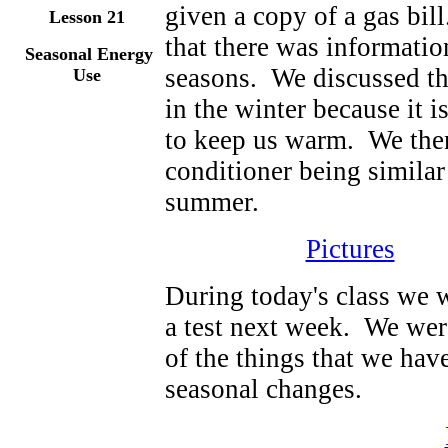
given a copy of a gas bil
Lesson
21
that there was information
Seasonal Energy
seasons. We discussed th
Use
in the winter because it i
to keep us warm. We then
conditioner being similar 
summer.
Pictures
During today's class we w
a test next week. We were
of the things that we hav
seasonal changes.