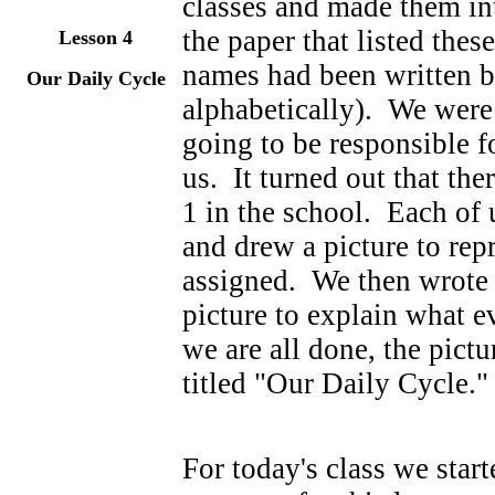
classes and made them in
the paper that listed thes
Lesson
4
names had been written b
Our Daily Cycle
alphabetically). We were
going to be responsible f
us. It turned out that th
1 in the school. Each of 
and drew a picture to rep
assigned. We then wrote 
picture to explain what 
we are all done, the pictu
titled "Our Daily Cycle."
For today's class we sta