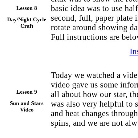
basic idea was to use half
Lesson
8
second, full, paper plate
Day/Night Cycle
Craft
rotate around showing da
Full instructions are belo
In
Today we watched a video
video gave us some infor
Lesson 9
all about how our star, th
was also very helpful to 
Sun and Stars
Video
and heat changes through
spins, and we are not alw