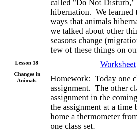
called "Do Not Disturb,"
hibernation. We learned t
ways that animals hiberna
we talked about other th
seasons change (migration
few of these things on ou
Lesson 18
Worksheet
Changes in
Homework: Today one cl
Animals
assignment. The other cl
assignment in the comin
the assignment at a time 
home a thermometer from
one class set.