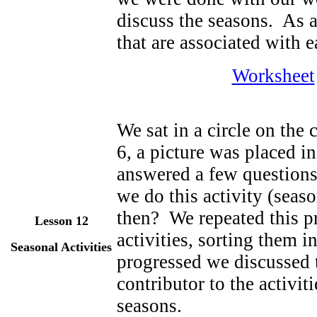
discuss the seasons. As a
that are associated with 
Worksheet
We sat in a circle on the 
6, a picture was placed i
answered a few question
we do this activity (seas
then? We repeated this p
Lesson 12
activities, sorting them 
Seasonal Activities
progressed we discussed t
contributor to the activit
seasons.