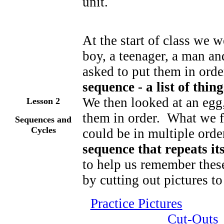
unit.
At the start of class we w
boy, a teenager, a man a
asked to put them in orde
sequence - a list of thin
We then looked at an egg,
Lesson
2
them in order. What we fo
Sequences and
Cycles
could be in multiple orde
sequence that repeats its
to help us remember thes
by cutting out pictures t
Practice Pictures
Cut-Outs