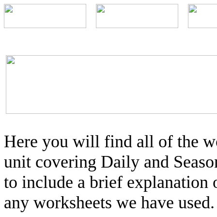
Here you will find all of the
unit covering Daily and Seaso
to include a brief explanation 
any worksheets we have used.