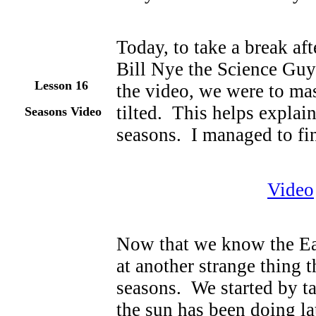
Today, to take a break af
Bill Nye the Science Guy
Lesson 1
6
the video, we were to mas
tilted. This helps explain
Seasons Video
seasons. I managed to fin
Video
Now that we know the Eart
at another strange thing 
seasons. We started by ta
the sun has been doing late