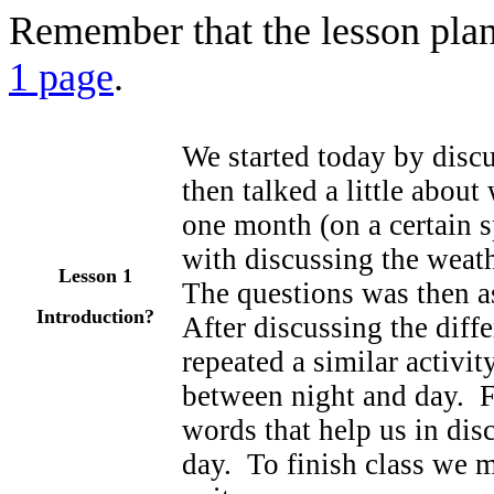
Remember that the lesson plan
1 page
.
We started today by disc
then talked a little about
one month (on a certain 
with discussing the weath
Lesson 1
The questions was then a
Introduction?
After discussing the diff
repeated a similar activit
between night and day. F
words that help us in dis
day. To finish class we m