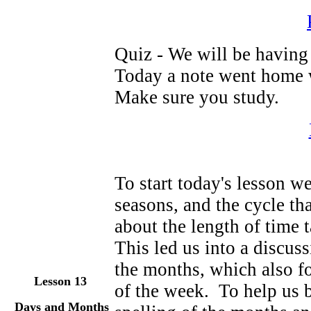
Quiz - We will be having 
Today a note went home w
Make sure you study.
To start today's lesson we
seasons, and the cycle t
about the length of time 
This led us into a discuss
the months, which also fo
Lesson 13
of the week. To help us 
Days and Months