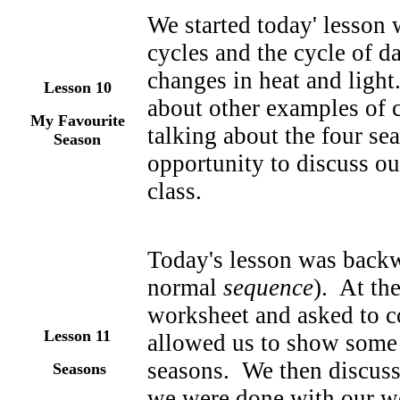
We started today' lesson 
cycles and the cycle of d
changes in heat and light
Lesson 10
about other examples of c
My Favourite
talking about the four s
Season
opportunity to discuss our
class.
Today's lesson was backw
normal
sequence
). At th
worksheet and asked to c
Lesson 1
1
allowed us to show some 
seasons. We then discuss
Seasons
we were done with our wo