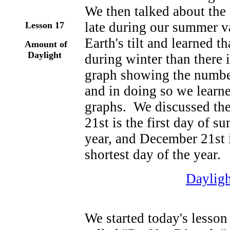
We then talked about the 
late during our summer va
Lesson 17
Earth's tilt and learned t
Amount of
Daylight
during winter than there
graph showing the number
and in doing so we learne
graphs. We discussed the 
21st is the first day of 
year, and December 21st i
shortest day of the year.
Daylig
We started today's lesson