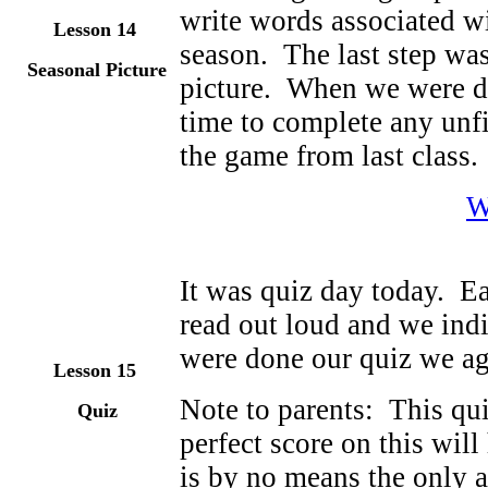
write words associated wit
Lesson 14
season. The last step was
Seasonal Picture
picture. When we were d
time to complete any unf
the game from last class.
W
It was quiz day today. E
read out loud and we in
were done our quiz we a
Lesson 15
Note to parents: This qui
Quiz
perfect score on this will
is by no means the only 