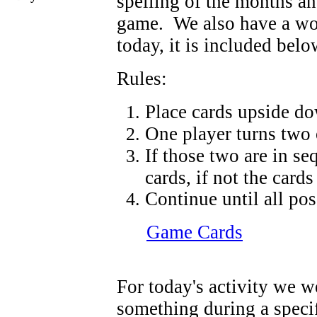
spelling of the months a
game. We also have a wor
today, it is included below
Rules:
Place cards upside d
One player turns two 
If those two are in se
cards, if not the card
Continue until all pos
Game Cards
For today's activity we w
something during a speci