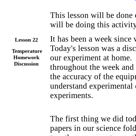
This lesson will be done 
will be doing this activity
It has been a week since
Lesson 22
Today's lesson was a disc
Temperature
our experiment at home. 
Homework
Discussion
throughout the week and 
the accuracy of the equi
understand experimental e
experiments.
The first thing we did tod
papers in our science fol