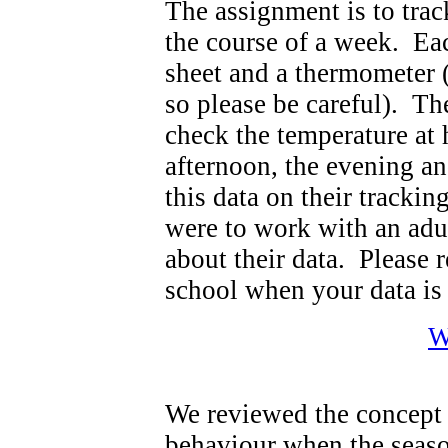
The assignment is to trac
the course of a week. Ea
sheet and a thermometer 
so please be careful). Th
check the temperature at
afternoon, the evening an
this data on their tracki
were to work with an adu
about their data. Please 
school when your data is
W
We reviewed the concept 
behaviour when the seaso