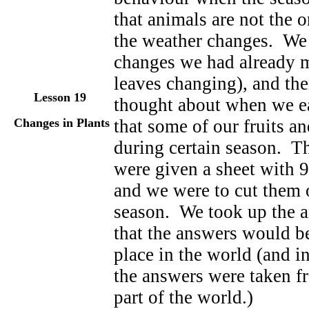
that animals are not the 
the weather changes. We 
changes we had already 
leaves changing), and th
Lesson 19
thought about when we eat
Changes in Plants
that some of our fruits a
during certain season. Th
were given a sheet with 9
and we were to cut them 
season. We took up the a
that the answers would be
place in the world (and i
the answers were taken f
part of the world.)