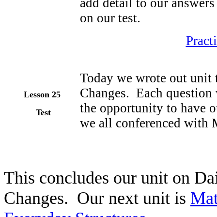
add detail to our answers
on our test.
Pract
Today we wrote out unit 
Changes. Each question w
Lesson 25
the opportunity to have o
Test
we all conferenced with 
This concludes our unit on Da
Changes. Our next unit is
Mat