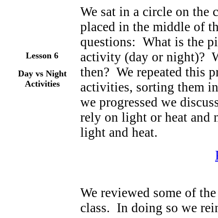
We sat in a circle on the
placed in the middle of t
questions: What is the p
activity (day or night)? 
Lesson 6
then? We repeated this p
Day vs Night
Activities
activities, sorting them i
we progressed we discusse
rely on light or heat and n
light and heat.
We reviewed some of the a
class. In doing so we rei