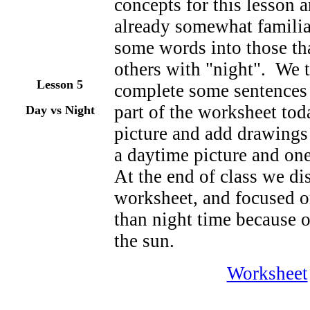
concepts for this lesson 
already somewhat familia
some words into those tha
others with "night". We 
Lesson
5
complete some sentences 
part of the worksheet tod
Day vs Night
picture and add drawings
a daytime picture and one
At the end of class we di
worksheet, and focused 
than night time because ou
the sun.
Worksheet