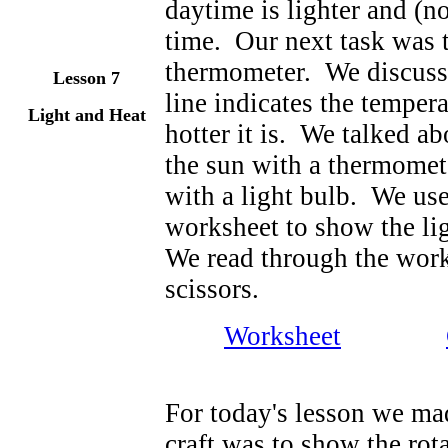
daytime is lighter and (n
time. Our next task was t
thermometer. We discussed
Lesson 7
line indicates the tempera
Light and Heat
hotter it is. We talked a
the sun with a thermomete
with a light bulb. We use
worksheet to show the li
We read through the work
scissors.
Worksheet
For today's lesson we mad
craft was to show the ro