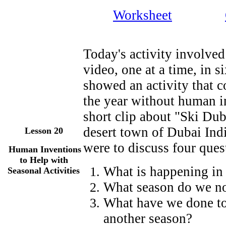
Worksheet
Today's activity involved
video, one at a time, in s
showed an activity that c
the year without human i
short clip about "Ski Dub
desert town of Dubai Ind
Lesson
20
were to discuss four ques
Human Inventions
to Help with
What is happening in 
Seasonal Activities
What season do we nor
What have we done to l
another season?